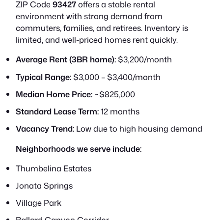
ZIP Code
93427
offers a stable rental
environment with strong demand from
commuters, families, and retirees. Inventory is
limited, and well-priced homes rent quickly.
Average Rent (3BR home):
$3,200/month
Typical Range:
$3,000 – $3,400/month
Median Home Price:
~$825,000
Standard Lease Term:
12 months
Vacancy Trend:
Low due to high housing demand
Neighborhoods we serve include:
Thumbelina Estates
Jonata Springs
Village Park
Ballard Canyon Corridor