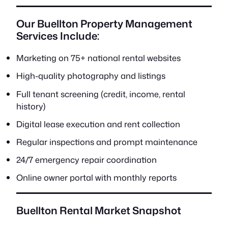
Our Buellton Property Management
Services Include:
Marketing on 75+ national rental websites
High-quality photography and listings
Full tenant screening (credit, income, rental
history)
Digital lease execution and rent collection
Regular inspections and prompt maintenance
24/7 emergency repair coordination
Online owner portal with monthly reports
Buellton Rental Market Snapshot