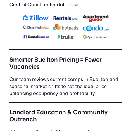
Central Coast renter database.
Smarter Buellton Pricing = Fewer
Vacancies
Our team reviews current comps in Buellton and
seasonal market shifts to set the ideal price —
balancing occupancy and profitability.
Landlord Education & Community
Outreach