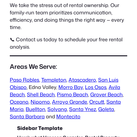
We take the stress out of rental ownership. Our
family-run team prioritizes communication,
efficiency, and doing things the right way — every
time.
📞 Contact us today to schedule your free rental
analysis.
Areas We Serve:
Paso Robles
,
Templeton
,
Atascadero
,
San Luis
Obispo
, Edna Valley,
Morro Bay
,
Los Osos
,
Avila
Beach
,
Shell Beach
,
Pismo Beach
,
Grover Beach
,
Oceano
,
Nipomo
,
Arroyo Grande
,
Orcutt
,
Santa
Maria
,
Buellton
,
Solvang
,
Santa Ynez
,
Goleta
,
Santa Barbara
and
Montecito
Sidebar Template