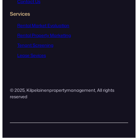
Contact Us
Services
Rental Market Evaluation
Rental Property Marketing
Tenant Screening
Lease Sevices
© 2025,
Kilpelainenpropertymanagement
, All rights
reserved