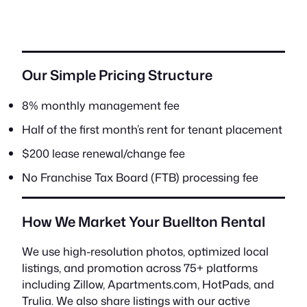
Our Simple Pricing Structure
8% monthly management fee
Half of the first month’s rent for tenant placement
$200 lease renewal/change fee
No Franchise Tax Board (FTB) processing fee
How We Market Your Buellton Rental
We use high-resolution photos, optimized local
listings, and promotion across 75+ platforms
including Zillow, Apartments.com, HotPads, and
Trulia. We also share listings with our active