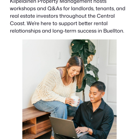
Kilpelainen Property Management hosts
workshops and Q&As for landlords, tenants, and
real estate investors throughout the Central
Coast. We’re here to support better rental
relationships and long-term success in Buellton.