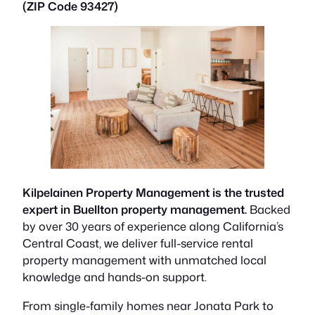
(ZIP Code 93427)
Kilpelainen Property Management is the trusted
expert in Buellton property management.
Backed
by over 30 years of experience along California’s
Central Coast, we deliver full-service rental
property management with unmatched local
knowledge and hands-on support.
From single-family homes near Jonata Park to