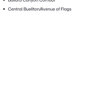
Central Buellton/Avenue of Flags