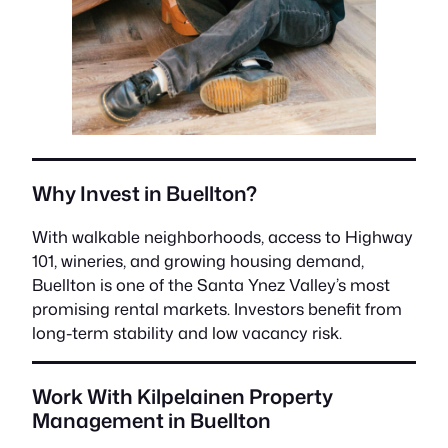
Why Invest in Buellton?
With walkable neighborhoods, access to Highway
101, wineries, and growing housing demand,
Buellton is one of the Santa Ynez Valley’s most
promising rental markets. Investors benefit from
long-term stability and low vacancy risk.
Work With Kilpelainen Property
Management in Buellton