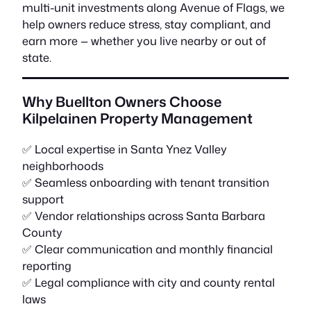
multi-unit investments along Avenue of Flags, we
help owners reduce stress, stay compliant, and
earn more — whether you live nearby or out of
state.
Why Buellton Owners Choose
Kilpelainen Property Management
✅ Local expertise in Santa Ynez Valley
neighborhoods
✅ Seamless onboarding with tenant transition
support
✅ Vendor relationships across Santa Barbara
County
✅ Clear communication and monthly financial
reporting
✅ Legal compliance with city and county rental
laws