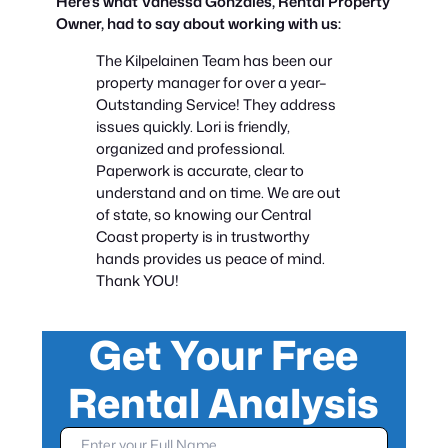
Here’s what Vanessa Gonzales, Rental Property
Owner, had to say about working with us:
The Kilpelainen Team has been our
property manager for over a year–
Outstanding Service! They address
issues quickly. Lori is friendly,
organized and professional.
Paperwork is accurate, clear to
understand and on time. We are out
of state, so knowing our Central
Coast property is in trustworthy
hands provides us peace of mind.
Thank YOU!
Get Your Free
G
e
Rental Analysis
t
Y
o