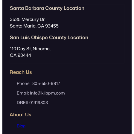
s
Santa Barbara County Location
3535 Mercury Dr.
Santa Maria, CA 93455
San Luis Obispo County Location
110 Day St, Nipomo,
CA 93444
Reach Us
Phone : 805-550-9917
Email: Info@kilppm.com
DRE# 01919803
About Us
Blog