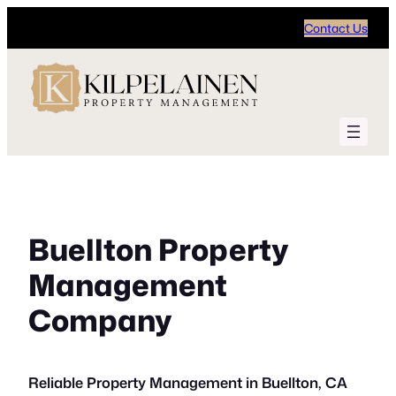
Skip
Contact Us
to
content
Buellton Property
Management
Company
Reliable Property Management in Buellton, CA